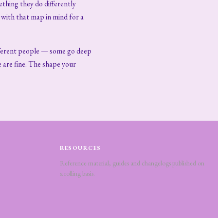
ething they do differently
with that map in mind for a
ifferent people — some go deep
e are fine. The shape your
RESOURCES
Reference material, guides and changelogs published on
a rolling basis.