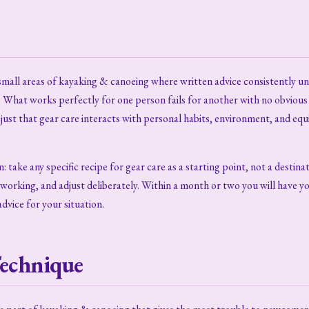
 small areas of kayaking & canoeing where written advice consistently 
 What works perfectly for one person fails for another with no obvious r
s just that gear care interacts with personal habits, environment, and eq
: take any specific recipe for gear care as a starting point, not a destinat
t working, and adjust deliberately. Within a month or two you will have y
dvice for your situation.
echnique