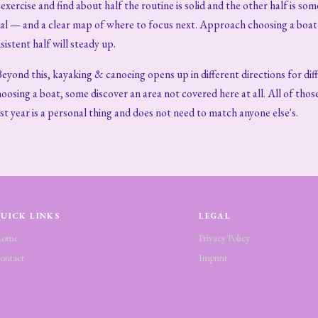
xercise and find about half the routine is solid and the other half is som
mal — and a clear map of where to focus next. Approach choosing a boat 
istent half will steady up.
Beyond this, kayaking & canoeing opens up in different directions for d
oosing a boat, some discover an area not covered here at all. All of thos
rst year is a personal thing and does not need to match anyone else's.
UICK LINKS
LEGAL
ome
Privacy Policy
ontact
Imprint