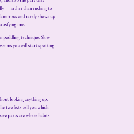
, and also the part that
lly — rather than rushing to
glamorous and rarely shows up
atisfying one.
in paddling technique. Slow
ssions you will start spotting
thout looking anything up.
e two lists tell you which
exive parts are where habits