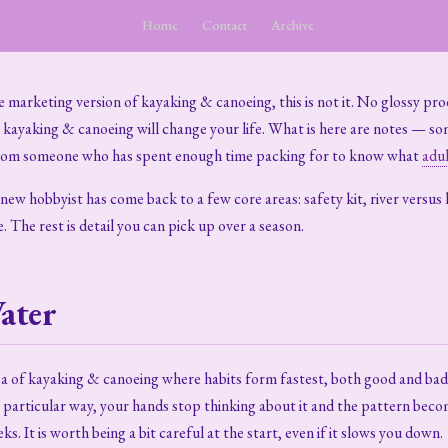
Home
Contact
Archive
he marketing version of kayaking & canoeing, this is not it. No glossy pro
t kayaking & canoeing will change your life. What is here are notes — s
rom someone who has spent enough time packing for to know what
adul
ew hobbyist has come back to a few core areas: safety kit, river versus la
e. The rest is detail you can pick up over a season.
ater
ea of kayaking & canoeing where habits form fastest, both good and bad.
 particular way, your hands stop thinking about it and the pattern beco
ks. It is worth being a bit careful at the start, even if it slows you down.