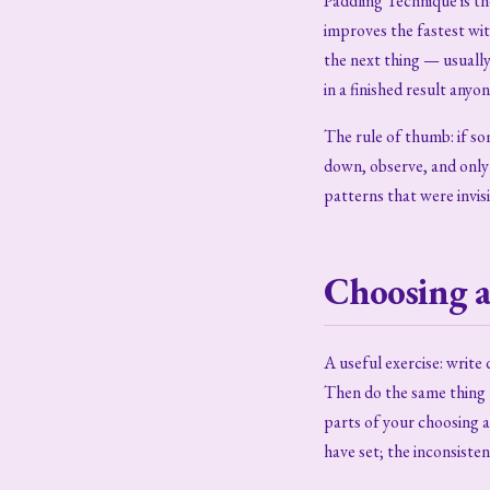
Paddling Technique is t
improves the fastest wi
the next thing — usuall
in a finished result anyo
The rule of thumb: if so
down, observe, and only 
patterns that were invis
Choosing a
A useful exercise: writ
Then do the same thing 
parts of your choosing a 
have set; the inconsisten