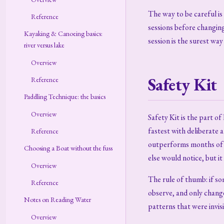
The way to be careful is 
Reference
sessions before changing
Kayaking & Canoeing basics:
session is the surest wa
river versus lake
Overview
Safety Kit
Reference
Paddling Technique: the basics
Overview
Safety Kit is the part o
fastest with deliberate 
Reference
outperforms months of u
Choosing a Boat without the fuss
else would notice, but it
Overview
The rule of thumb: if so
Reference
observe, and only change 
Notes on Reading Water
patterns that were invisi
Overview