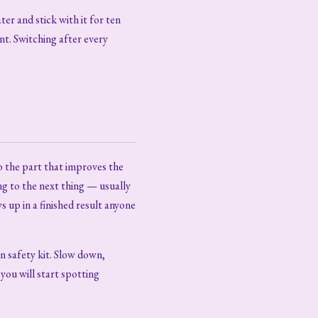
ter and stick with it for ten
nt. Switching after every
o the part that improves the
ng to the next thing — usually
up in a finished result anyone
in safety kit. Slow down,
 you will start spotting