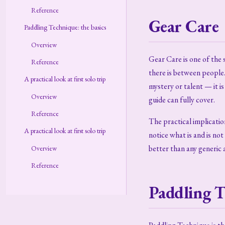
Reference
Gear Care
Paddling Technique: the basics
Overview
Gear Care is one of the
Reference
there is between people.
A practical look at first solo trip
mystery or talent — it i
Overview
guide can fully cover.
Reference
The practical implication
A practical look at first solo trip
notice what is and is no
better than any generic a
Overview
Reference
Paddling T