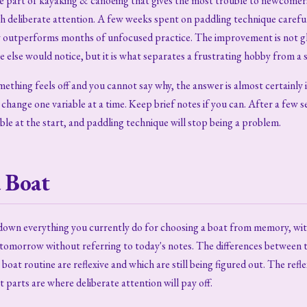
he part of kayaking & canoeing that gives the most trouble to newcomers
th deliberate attention. A few weeks spent on paddling technique carefu
y outperforms months of unfocused practice. The improvement is not 
ne else would notice, but it is what separates a frustrating hobby from a s
mething feels off and you cannot say why, the answer is almost certainly 
change one variable at a time. Keep brief notes if you can. After a few se
ible at the start, and paddling technique will stop being a problem.
 Boat
e down everything you currently do for choosing a boat from memory, wi
tomorrow without referring to today's notes. The differences between th
boat routine are reflexive and which are still being figured out. The refl
t parts are where deliberate attention will pay off.