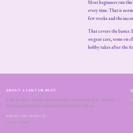
Most beginners run this e
every time. That is nor
few weeks and the incons
That covers the basics. 
on gear care, some on ch
hobby takes after the fi
ABOUT 2-TAKT-IM-BLUT
Q
2-takt-im-blut is a small independent blog about kayaking & canoeing.
H
Written and edited by Cameron Quinn, based in Galway.
C
hello@2-takt-im-blut.de
Galway, Ireland