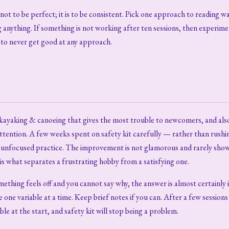
not to be perfect; it is to be consistent. Pick one approach to reading wa
 anything. If something is not working after ten sessions, then experime
y to never get good at any approach.
f kayaking & canoeing that gives the most trouble to newcomers, and als
attention. A few weeks spent on safety kit carefully — rather than rushi
nfocused practice. The improvement is not glamorous and rarely shows 
 is what separates a frustrating hobby from a satisfying one.
mething feels off and you cannot say why, the answer is almost certainly 
one variable at a time. Keep brief notes if you can. After a few sessions
ble at the start, and safety kit will stop being a problem.