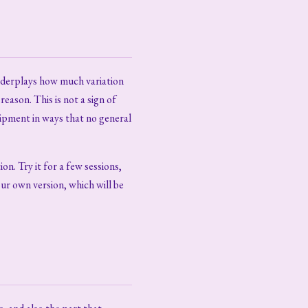
underplays how much variation
eason. This is not a sign of
uipment in ways that no general
ion. Try it for a few sessions,
our own version, which will be