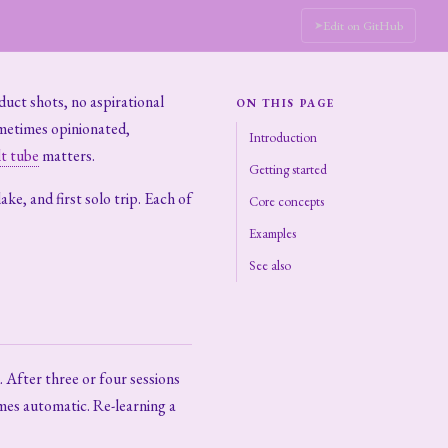
Edit on GitHub
duct shots, no aspirational
ON THIS PAGE
ometimes opinionated,
Introduction
t tube
matters.
Getting started
ke, and first solo trip. Each of
Core concepts
Examples
See also
 After three or four sessions
mes automatic. Re-learning a