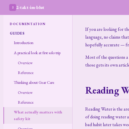
2-takt-im-blut
2
DOCUMENTATION
If you are looking for t
GUIDES
language, no claims tha
Introduction
hopefully accurate — f
A practical look at first solo trip
Most of the questions a n
Overview
those gets its own articl
Reference
Thinking about Gear Care
Reading W
Overview
Reference
Reading Water is the ar
What actually matters with
of doing reading water a
safety kit
bad habit later takes wee
Overview